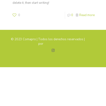
delete it, then start writing!
0
0
Read more
© 2023 Comapro | Todos los derechos reservados |
Diseño
Web
por
Agencia Malagueña