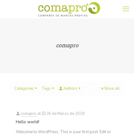
comapro
Categories
Tags
Authors
Show all
comapro
at
26 de Marzo de 2018
Hello world!
Welcome to WordPress. This is your first post. Edit or